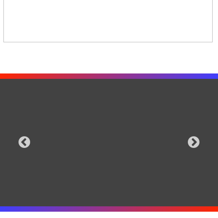
for iOS and Android that puts the
foursure.com
Safety
power to control the cloud in the
Terms
hands of the crowd.
Delete
Get the app
Follow us on social media
iOS
,
Android
© 2024 FourSure Inc
. |
Support
|
Privacy
|
Terms
|
Contact