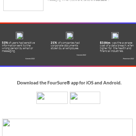
Links
Contact
About Us
YouTube
Contact Us
Home
is the content remote
FourSure Inc
.
Facebook
Support
Tutorials
control company. We develop mobile
Twitter
Privacy
and desktop security technologies
Instagram
@foursureapp
Security