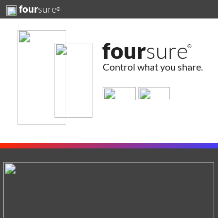
sure
four
®
four
sure
®
Control what you share.